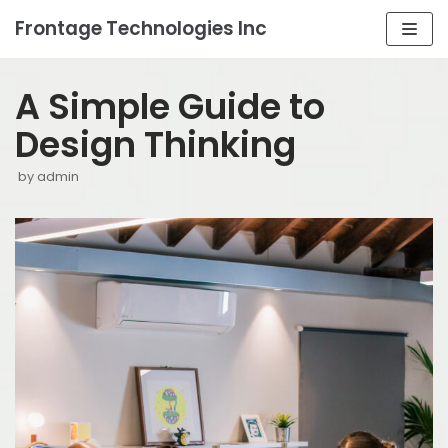
Frontage Technologies Inc
Skip
to
A Simple Guide to
content
Design Thinking
by
admin