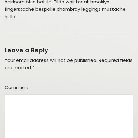
heirloom blue bottle. Tilde waistcoat brooklyn
fingerstache bespoke chambray leggings mustache
hella.
Leave a Reply
Your email address will not be published.
Required fields
are marked
*
Comment