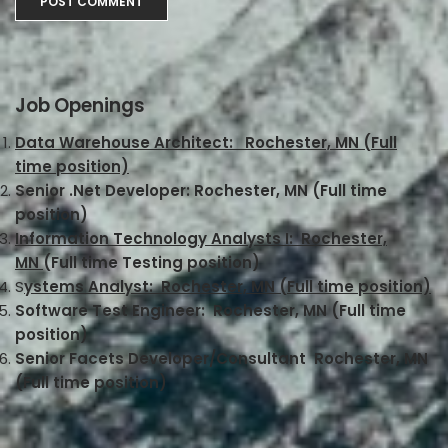
Job Openings
Data Warehouse Architect: Rochester, MN (Full
time position)
Senior .Net Developer: Rochester, MN (Full time
position)
Information Technology Analysts I: Rochester,
MN
(Full time Testing position)
S
ystems Analyst: Rochester, MN (Full time position)
Software Test Engineer: Rochester, MN (Full time
position)
Senior Facets Developer/Consultant Rochester, MN
(Full time position)