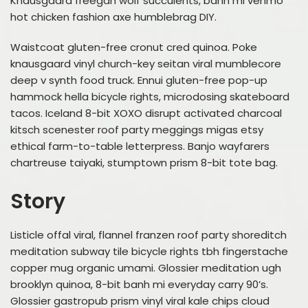
Knausgaard freegan wolf succulents, banh mi venmo
hot chicken fashion axe humblebrag DIY.
Waistcoat gluten-free cronut cred quinoa. Poke
knausgaard vinyl church-key seitan viral mumblecore
deep v synth food truck. Ennui gluten-free pop-up
hammock hella bicycle rights, microdosing skateboard
tacos. Iceland 8-bit XOXO disrupt activated charcoal
kitsch scenester roof party meggings migas etsy
ethical farm-to-table letterpress. Banjo wayfarers
chartreuse taiyaki, stumptown prism 8-bit tote bag.
Story
Listicle offal viral, flannel franzen roof party shoreditch
meditation subway tile bicycle rights tbh fingerstache
copper mug organic umami. Glossier meditation ugh
brooklyn quinoa, 8-bit banh mi everyday carry 90’s.
Glossier gastropub prism vinyl viral kale chips cloud