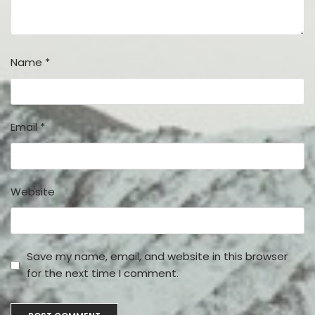
Name
*
Email
*
Website
Save my name, email, and website in this browser
for the next time I comment.