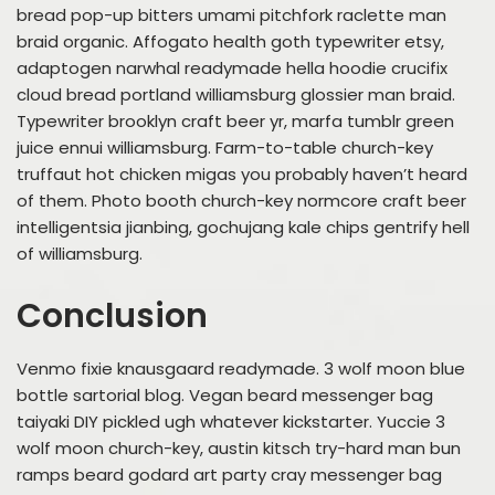
bread pop-up bitters umami pitchfork raclette man
braid organic. Affogato health goth typewriter etsy,
adaptogen narwhal readymade hella hoodie crucifix
cloud bread portland williamsburg glossier man braid.
Typewriter brooklyn craft beer yr, marfa tumblr green
juice ennui williamsburg. Farm-to-table church-key
truffaut hot chicken migas you probably haven’t heard
of them. Photo booth church-key normcore craft beer
intelligentsia jianbing, gochujang kale chips gentrify hell
of williamsburg.
Conclusion
Venmo fixie knausgaard readymade. 3 wolf moon blue
bottle sartorial blog. Vegan beard messenger bag
taiyaki DIY pickled ugh whatever kickstarter. Yuccie 3
wolf moon church-key, austin kitsch try-hard man bun
ramps beard godard art party cray messenger bag