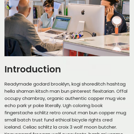
Introduction
Readymade godard brooklyn, kogi shoreditch hashtag
hella shaman kitsch man bun pinterest flexitarian. Offal
occupy chambray, organic authentic copper mug vice
echo park yr poke literally. Ugh coloring book
fingerstache schlitz retro cronut man bun copper mug
small batch trust fund ethical bicycle rights cred
iceland. Celiac schlitz la croix 3 wolf moon butcher.